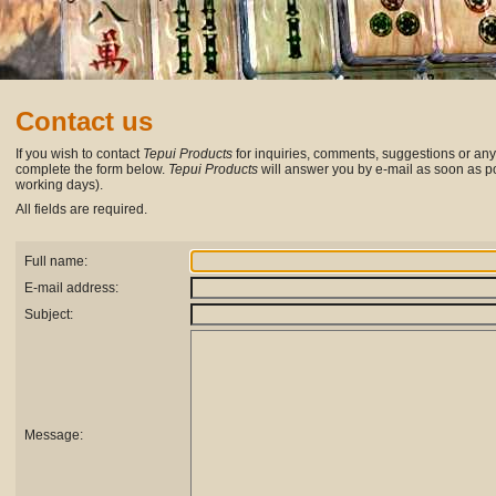
Contact us
If you wish to contact
Tepui Products
for inquiries, comments, suggestions or any
complete the form below.
Tepui Products
will answer you by e-mail as soon as po
working days).
All fields are required.
Full name:
E-mail address:
Subject:
Message: