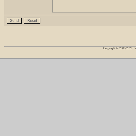
Copyright © 2000-2026 