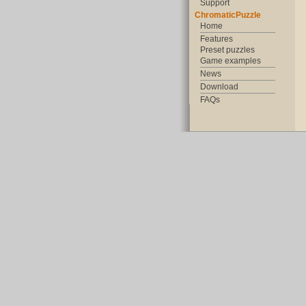
Support
ChromaticPuzzle
Home
Features
Preset puzzles
Game examples
News
Download
FAQs