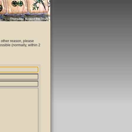
Thursday, August 6th 2026
 other reason, please
ssible (normally, within 2