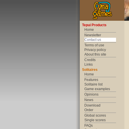
Tepui Products
Home
Newsletter
Contact us
Terms of use
Privacy policy
About this site
Credits
Links
Solitaires
Home
Features
Solitaire list
Game examples
Opinions
News
Download
Order
Global scores
Single scores
FAQs